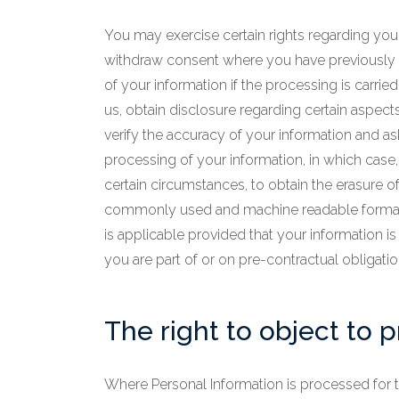
You may exercise certain rights regarding your 
withdraw consent where you have previously gi
of your information if the processing is carried
us, obtain disclosure regarding certain aspect
verify the accuracy of your information and ask
processing of your information, in which case, 
certain circumstances, to obtain the erasure of
commonly used and machine readable format and,
is applicable provided that your information
you are part of or on pre-contractual obligatio
The right to object to 
Where Personal Information is processed for the 