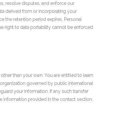
ns, resolve disputes, and enforce our
ta derived from or incorporating your
ce the retention period expires, Personal
the right to data portability cannot be enforced
 other than your own. You are entitled to learn
l organization governed by public international
uard your information. If any such transfer
he information provided in the contact section.