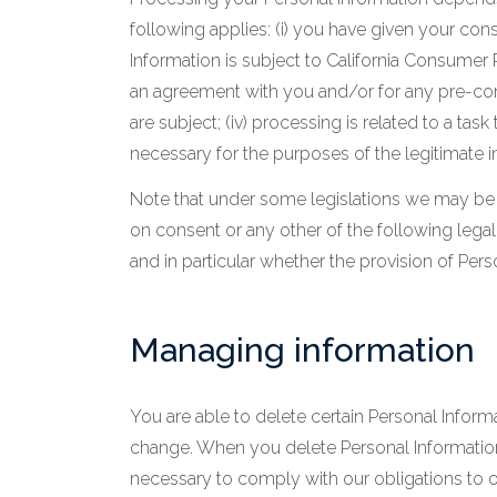
following applies: (i) you have given your co
Information is subject to California Consumer 
an agreement with you and/or for any pre-contr
are subject; (iv) processing is related to a task 
necessary for the purposes of the legitimate in
Note that under some legislations we may be a
on consent or any other of the following legal 
and in particular whether the provision of Pers
Managing information
You are able to delete certain Personal Info
change. When you delete Personal Information,
necessary to comply with our obligations to ou