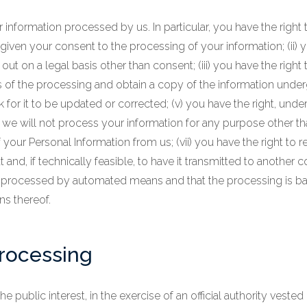
information processed by us. In particular, you have the right to
ven your consent to the processing of your information; (ii) y
 out on a legal basis other than consent; (iii) you have the right
s of the processing and obtain a copy of the information underg
 for it to be updated or corrected; (v) you have the right, under
we will not process your information for any purpose other than 
 your Personal Information from us; (vii) you have the right to r
 if technically feasible, to have it transmitted to another co
 is processed by automated means and that the processing is b
ns thereof.
processing
public interest, in the exercise of an official authority vested 