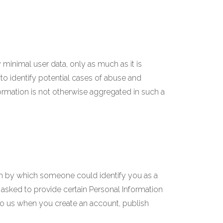
minimal user data, only as much as it is
to identify potential cases of abuse and
information is not otherwise aggregated in such a
on by which someone could identify you as a
e asked to provide certain Personal Information
to us when you create an account, publish