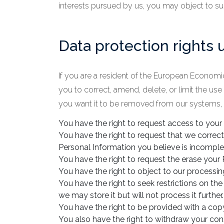
interests pursued by us, you may object to suc
Data protection rights
If you are a resident of the European Economic
you to correct, amend, delete, or limit the us
you want it to be removed from our systems, p
You have the right to request access to your
You have the right to request that we correct
Personal Information you believe is incomple
You have the right to request the erase your 
You have the right to object to our processin
You have the right to seek restrictions on th
we may store it but will not process it further.
You have the right to be provided with a co
You also have the right to withdraw your con