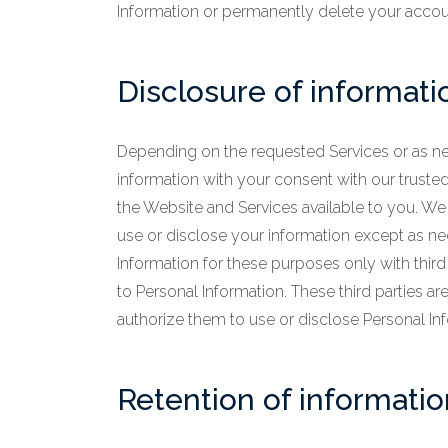
Information or permanently delete your accou
Disclosure of informati
Depending on the requested Services or as ne
information with your consent with our trusted t
the Website and Services available to you. We d
use or disclose your information except as n
Information for these purposes only with third
to Personal Information. These third parties a
authorize them to use or disclose Personal In
Retention of informatio