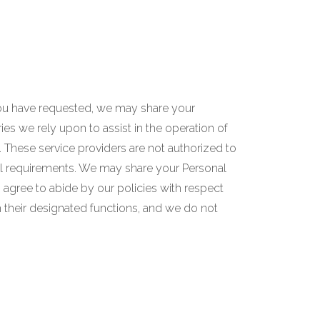
you have requested, we may share your
ries we rely upon to assist in the operation of
s. These service providers are not authorized to
al requirements. We may share your Personal
 agree to abide by our policies with respect
m their designated functions, and we do not