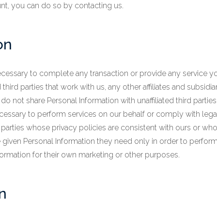
nt, you can do so by contacting us.
on
cessary to complete any transaction or provide any service 
hird parties that work with us, any other affiliates and subsidia
o not share Personal Information with unaffiliated third partie
ecessary to perform services on our behalf or comply with leg
 parties whose privacy policies are consistent with ours or who
re given Personal Information they need only in order to perfor
formation for their own marketing or other purposes.
n