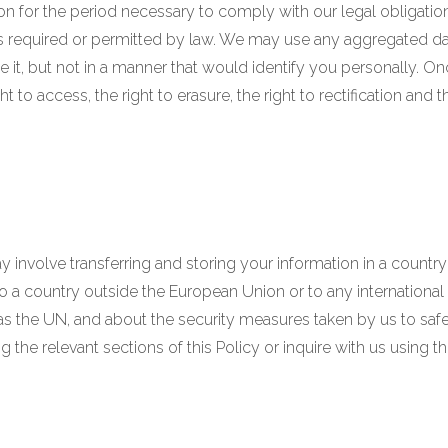
on for the period necessary to comply with our legal obligatio
is required or permitted by law. We may use any aggregated da
e it, but not in a manner that would identify you personally. On
ht to access, the right to erasure, the right to rectification and 
 involve transferring and storing your information in a country
 to a country outside the European Union or to any internationa
as the UN, and about the security measures taken by us to safeg
the relevant sections of this Policy or inquire with us using t