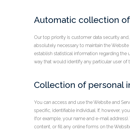
Automatic collection of
Our top priority is customer data security and
absolutely necessary to maintain the Website a
establish statistical information regarding the 
way that would identify any particular user of
Collection of personal 
You can access and use the Website and Servi
specific, identifiable individual. If, however
(for example, your name and e-mail address).
content, or fill any online forms on the Websi