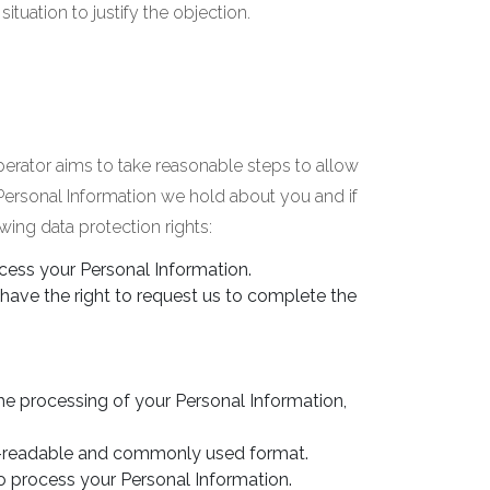
tuation to justify the objection.
perator aims to take reasonable steps to allow
 Personal Information we hold about you and if
ing data protection rights:
ccess your Personal Information.
 have the right to request us to complete the
the processing of your Personal Information,
ne-readable and commonly used format.
o process your Personal Information.