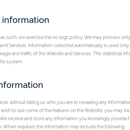
 information
, as such, we exercise the no logs policy. We may process only 
nd Services. Information collected automatically is used only 
usage and traffic of the Website and Services. This statistical 
 the system.
information
ces without telling us who you are or revealing any informati
, you wish to use some of the features on the Website, you may b
 We receive and store any information you knowingly provide 
te. When required, this information may include the following: