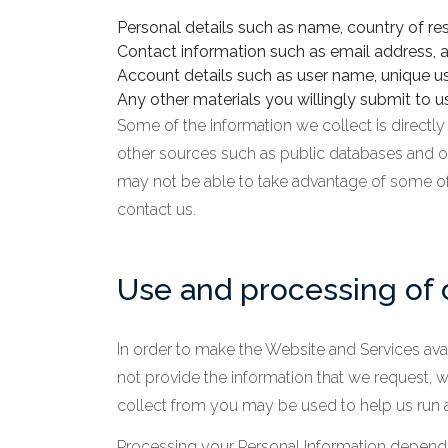
Personal details such as name, country of res
Contact information such as email address, a
Account details such as user name, unique us
Any other materials you willingly submit to us
Some of the information we collect is directl
other sources such as public databases and ou
may not be able to take advantage of some of
contact us.
Use and processing of 
In order to make the Website and Services avai
not provide the information that we request, 
collect from you may be used to help us run 
Processing your Personal Information depends 