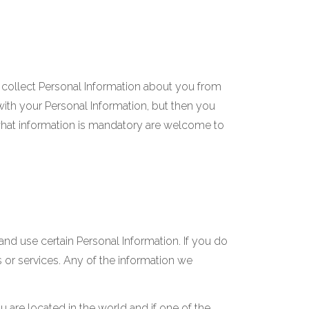
 collect Personal Information about you from
ith your Personal Information, but then you
what information is mandatory are welcome to
and use certain Personal Information. If you do
 or services. Any of the information we
are located in the world and if one of the