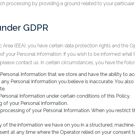
h processing by providing a ground related to your particular si
 under GDPR
 Area (EEA), you have certain data protection rights and the O
e of your Personal Information. If you wish to be informed what
lease contact us. In certain circumstances, you have the follow
 Personal Information that we store and have the ability to a
 any Personal Information you believe is inaccurate. You also
te.
Personal Information under certain conditions of this Policy.
g of your Personal Information.
e processing of your Personal Information. When you restrict 
py of the information we have on you in a structured, machi
sent at any time where the Operator relied on your consent t