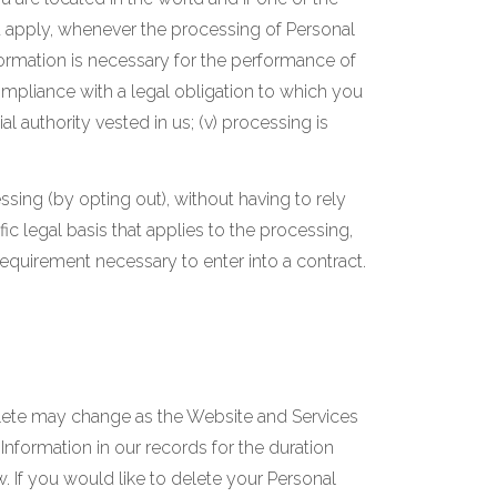
ot apply, whenever the processing of Personal
nformation is necessary for the performance of
ompliance with a legal obligation to which you
cial authority vested in us; (v) processing is
ing (by opting out), without having to rely
ic legal basis that applies to the processing,
 requirement necessary to enter into a contract.
elete may change as the Website and Services
formation in our records for the duration
. If you would like to delete your Personal