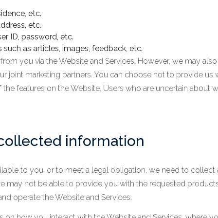
idence, etc.
ddress, etc.
er ID, password, etc.
 such as articles, images, feedback, etc.
y from you via the Website and Services. However, we may also
r joint marketing partners. You can choose not to provide us w
 the features on the Website. Users who are uncertain about 
collected information
lable to you, or to meet a legal obligation, we need to collect 
we may not be able to provide you with the requested products
and operate the Website and Services.
on how you interact with the Website and Services, where you 