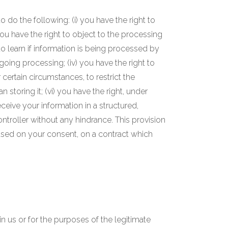
 do the following: (i) you have the right to
ou have the right to object to the processing
 to learn if information is being processed by
oing processing; (iv) you have the right to
 certain circumstances, to restrict the
storing it; (vi) you have the right, under
eceive your information in a structured,
ntroller without any hindrance. This provision
ased on your consent, on a contract which
in us or for the purposes of the legitimate