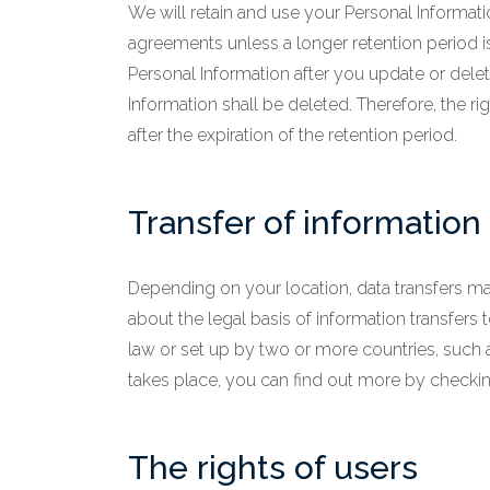
We will retain and use your Personal Informati
agreements unless a longer retention period 
Personal Information after you update or delet
Information shall be deleted. Therefore, the rig
after the expiration of the retention period.
Transfer of information
Depending on your location, data transfers may
about the legal basis of information transfers
law or set up by two or more countries, such 
takes place, you can find out more by checking 
The rights of users