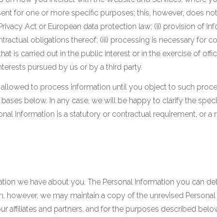
nsent for one or more specific purposes; this, however, does n
Privacy Act or European data protection law; (ii) provision of i
actual obligations thereof; (iii) processing is necessary for c
that is carried out in the public interest or in the exercise of offi
terests pursued by us or by a third party.
llowed to process information until you object to such process
bases below. In any case, we will be happy to clarify the specif
onal Information is a statutory or contractual requirement, or a
rmation we have about you. The Personal Information you can d
 however, we may maintain a copy of the unrevised Personal In
r affiliates and partners, and for the purposes described below