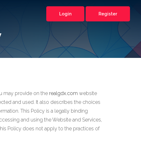
Login
Register
y
 you may provide on the
realgdx.com
website
otected and used. It also describes the choices
mation. This Policy is a legally binding
y accessing and using the Website and Services,
s Policy does not apply to the practices of