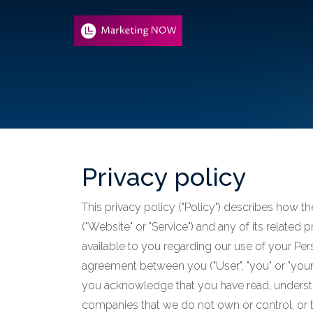
Privacy policy
This privacy policy ("Policy") describes how t
("Website" or "Service") and any of its related 
available to you regarding our use of your Per
agreement between you ("User", "you" or "your")
you acknowledge that you have read, understo
companies that we do not own or control, or 