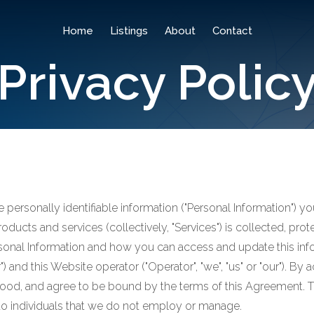
Home
Listings
About
Contact
Privacy Polic
he personally identifiable information ("Personal Information")
products and services (collectively, "Services") is collected, pr
sonal Information and how you can access and update this infor
 and this Website operator ("Operator", "we", "us" or "our"). B
od, and agree to be bound by the terms of this Agreement. Thi
to individuals that we do not employ or manage.